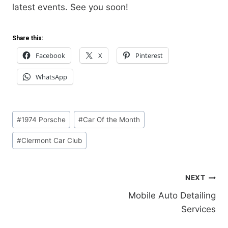
latest events. See you soon!
Share this:
Facebook
X
Pinterest
WhatsApp
Post
#
1974 Porsche
#
Car Of the Month
Tags:
#
Clermont Car Club
NEXT
Post
Mobile Auto Detailing
Services