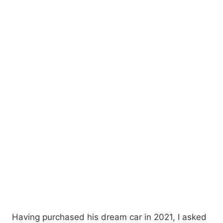
Having purchased his dream car in 2021, I asked