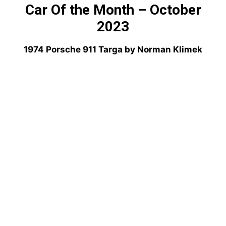
Car Of the Month – October
2023
1974 Porsche 911 Targa by Norman Klimek