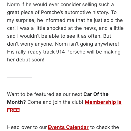
Norm if he would ever consider selling such a
great piece of Porsche’s automotive history. To
my surprise, he informed me that he just sold the
car! I was a little shocked at the news, and a little
sad I wouldn’t be able to see it as often. But
don’t worry anyone. Norm isn’t going anywhere!
His rally-ready track 914 Porsche will be making
her debut soon!
—————
Want to be featured as our next
Car Of the
Month?
Come and join the club!
Membership is
FREE!
Head over to our
Events Calendar
to check the