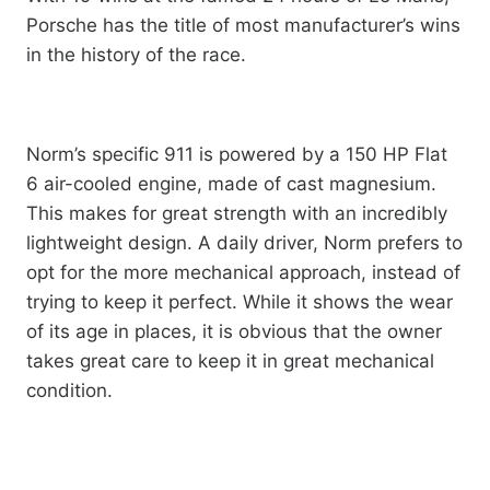
Porsche has the title of most manufacturer’s wins
in the history of the race.
Norm’s specific 911 is powered by a 150 HP Flat
6 air-cooled engine, made of cast magnesium.
This makes for great strength with an incredibly
lightweight design. A daily driver, Norm prefers to
opt for the more mechanical approach, instead of
trying to keep it perfect. While it shows the wear
of its age in places, it is obvious that the owner
takes great care to keep it in great mechanical
condition.