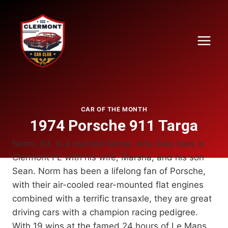
Skip
to
content
CAR OF THE MONTH
1974 Porsche 911 Targa
Norm, 63, is a married father, who lives here in
Clermont FL with his wife, Marsha, and his son
Sean. Norm has been a lifelong fan of Porsche,
with their air-cooled rear-mounted flat engines
combined with a terrific transaxle, they are great
driving cars with a champion racing pedigree.
With 19 wins at the famed 24 hours of Le Mans,