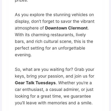
prizes.
As you explore the stunning vehicles on
display, don’t forget to savor the vibrant
atmosphere of
Downtown Clermont
.
With its charming restaurants, lively
bars, and rich cultural scene, this is the
perfect setting for an unforgettable
evening.
So, what are you waiting for? Grab your
keys, bring your passion, and join us for
Gear Talk Tuesdays
. Whether you’re a
car enthusiast, a casual admirer, or just
looking for a great time, we guarantee
you’ll leave with memories and a smile.