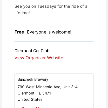
See you on Tuesdays for the ride of a
lifetime!
Free
Everyone is welcome!
Clermont Car Club
View Organizer Website
Suncreek Brewery
790 West Minneola Ave, Unit 3-4
Clermont
,
FL
34711
United States