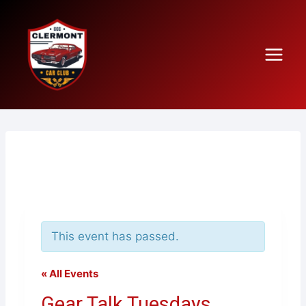
Skip
to
content
This event has passed.
« All Events
Gear Talk Tuesdays