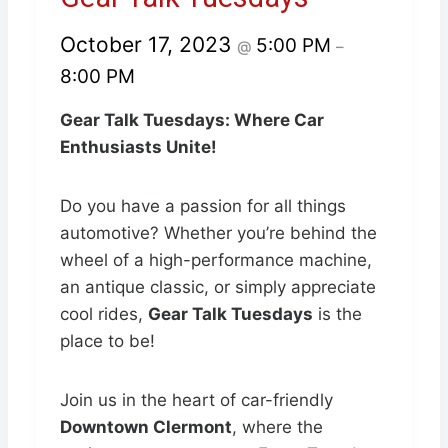
October 17, 2023
5:00 PM
@
–
8:00 PM
Gear Talk Tuesdays: Where Car
Enthusiasts Unite!
Do you have a passion for all things
automotive? Whether you’re behind the
wheel of a high-performance machine,
an antique classic, or simply appreciate
cool rides,
Gear Talk Tuesdays
is the
place to be!
Join us in the heart of car-friendly
Downtown Clermont
, where the