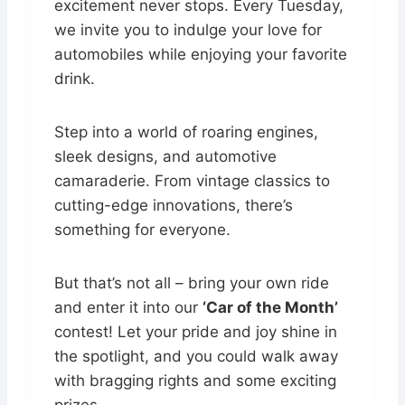
excitement never stops. Every Tuesday,
we invite you to indulge your love for
automobiles while enjoying your favorite
drink.
Step into a world of roaring engines,
sleek designs, and automotive
camaraderie. From vintage classics to
cutting-edge innovations, there’s
something for everyone.
But that’s not all – bring your own ride
and enter it into our
‘Car of the Month’
contest! Let your pride and joy shine in
the spotlight, and you could walk away
with bragging rights and some exciting