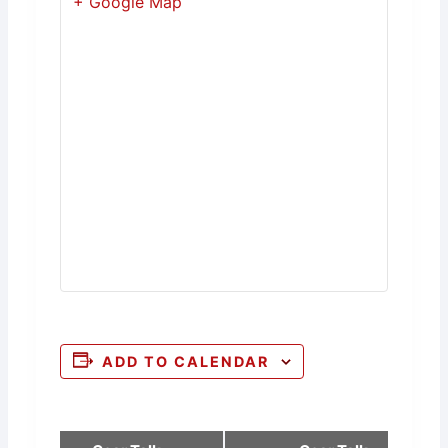
+ Google Map
ADD TO CALENDAR