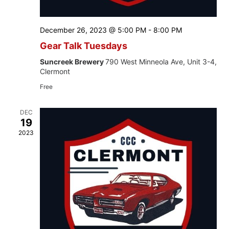
December 26, 2023 @ 5:00 PM
-
8:00 PM
Gear Talk Tuesdays
Suncreek Brewery
790 West Minneola Ave, Unit 3-4,
Clermont
Free
DEC
19
2023