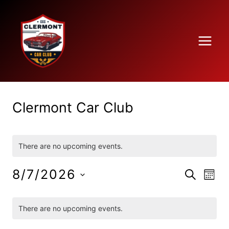
Skip
to
content
Clermont Car Club
There are no upcoming events.
8/7/2026
Ev
SEARCH
Eve
MON
Select
Vi
Calendar
date.
There are no upcoming events.
Na