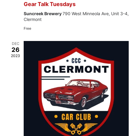
Gear Talk Tuesdays
Suncreek Brewery
790 West Minneola Ave, Unit 3-4,
Clermont
Free
DEC
26
2023