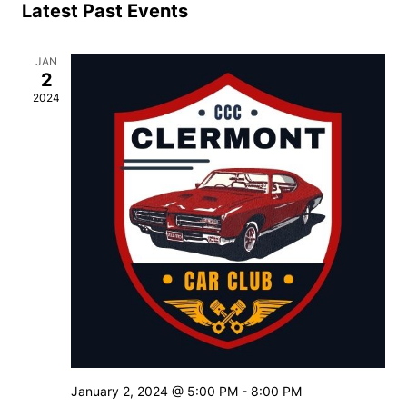
Se
Latest Past Events
of
JAN
an
2
2024
Events
Vi
Nav
January 2, 2024 @ 5:00 PM
-
8:00 PM