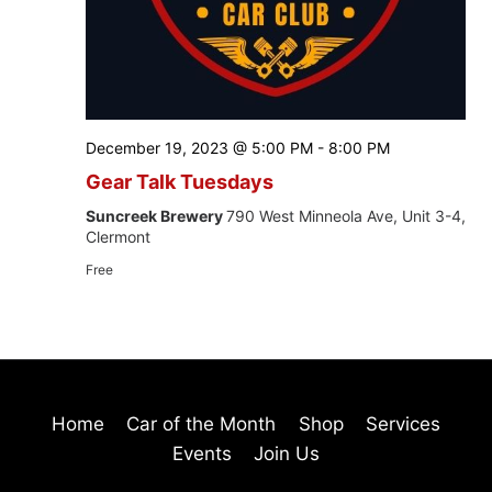
December 19, 2023 @ 5:00 PM
-
8:00 PM
Gear Talk Tuesdays
Suncreek Brewery
790 West Minneola Ave, Unit 3-4,
Clermont
Free
Home
Car of the Month
Shop
Services
Events
Join Us