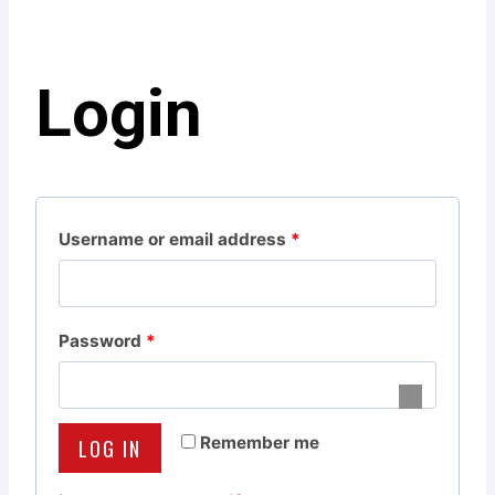
Login
R
Username or email address
*
e
q
R
Password
*
u
e
i
q
r
Remember me
LOG IN
u
e