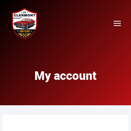
Skip
to
content
My account