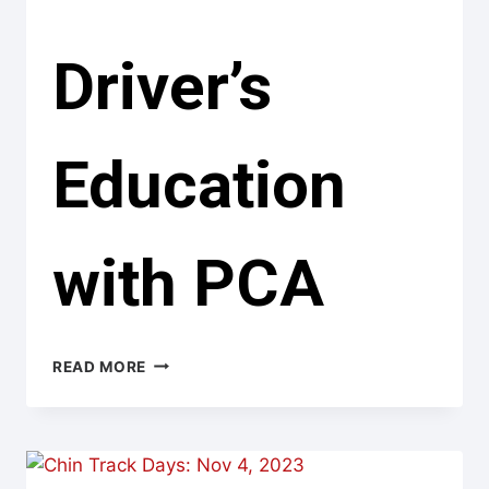
Driver’s
Education
with PCA
DRIVER’S
READ MORE
EDUCATION
WITH
PCA