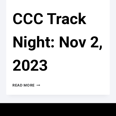
CCC Track
Night: Nov 2,
2023
CCC
READ MORE
TRACK
NIGHT:
NOV
2,
2023