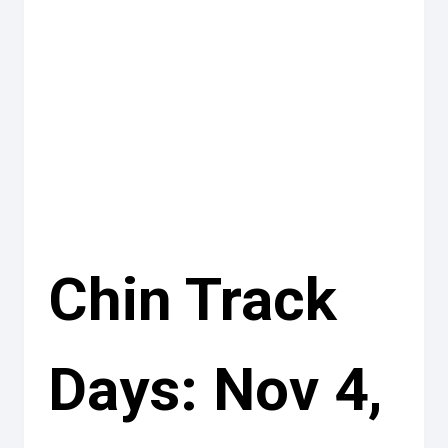
Chin Track
Days: Nov 4,