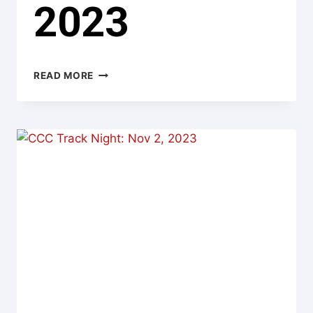
2023
CHIN
READ MORE
TRACK
DAYS:
NOV
4,
2023